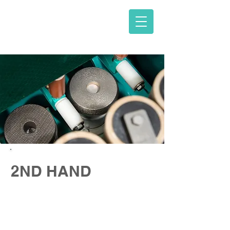
V. D. KARNAVA O.E.
2ND HAND
Edge polishing and bridge-saw
machines