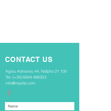
CONTACT US
Agiou Adrianou 44, Nafplio 21 100​
Tel: (+30)
6944 466353
info@mysite.com