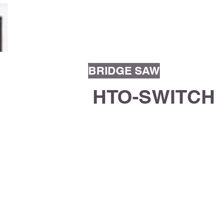
V. D. KARNAVA O
BRIDGE SAW
HTO-SWITCH
Bridge saw with stationary bench a
monolithic steel structure