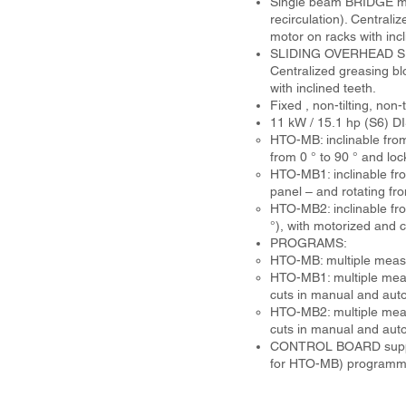
Single beam BRIDGE made
recirculation). Central
motor on racks with incl
SLIDING OVERHEAD SUPPO
Centralized greasing b
with inclined teeth.
Fixed , non-tilting, no
11 kW / 15.1 hp (S6)
HTO-MB: inclinable from
from 0 ° to 90 ° and lo
HTO-MB1: inclinable fro
panel – and rotating fr
HTO-MB2: inclinable from
°), with motorized and
PROGRAMS:
HTO-MB: multiple measure
HTO-MB1: multiple measur
cuts in manual and aut
HTO-MB2: multiple measur
cuts in manual and auto
CONTROL BOARD supporte
for HTO-MB) programme