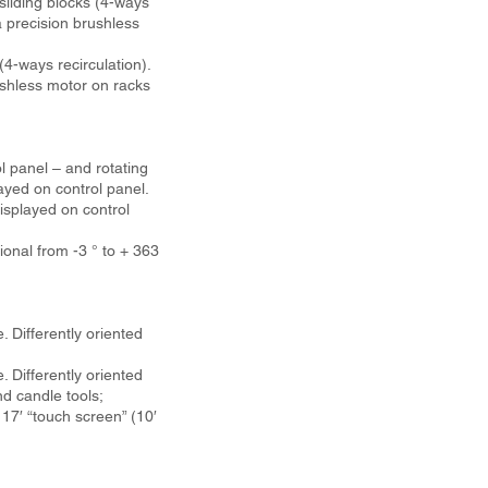
sliding blocks (4-ways
 precision brushless
-ways recirculation).
shless motor on racks
l panel – and rotating
ayed on control panel.
isplayed on control
ional from -3 ° to + 363
. Differently oriented
. Differently oriented
d candle tools;
7′ “touch screen” (10′