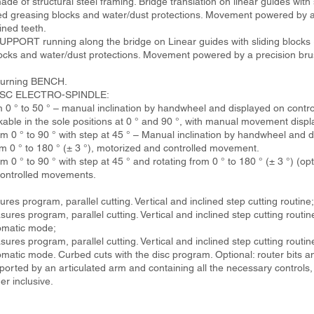
 of structural steel framing. Bridge translation on linear guides with 
ized greasing blocks and water/dust protections. Movement powered by a
ined teeth.
RT running along the bridge on Linear guides with sliding blocks (4
locks and water/dust protections. Movement powered by a precision bru
n-turning BENCH.
 DISC ELECTRO-SPINDLE:
 0 ° to 50 ° – manual inclination by handwheel and displayed on contro
ckable in the sole positions at 0 ° and 90 °, with manual movement displ
m 0 ° to 90 ° with step at 45 ° – Manual inclination by handwheel and d
om 0 ° to 180 ° (± 3 °), motorized and controlled movement.
 0 ° to 90 ° with step at 45 ° and rotating from 0 ° to 180 ° (± 3 °) (opt
 controlled movements.
s program, parallel cutting. Vertical and inclined step cutting routine;
es program, parallel cutting. Vertical and inclined step cutting routine
omatic mode;
es program, parallel cutting. Vertical and inclined step cutting routine
matic mode. Curbed cuts with the disc program. Optional: router bits an
d by an articulated arm and containing all the necessary controls, 1
r inclusive.