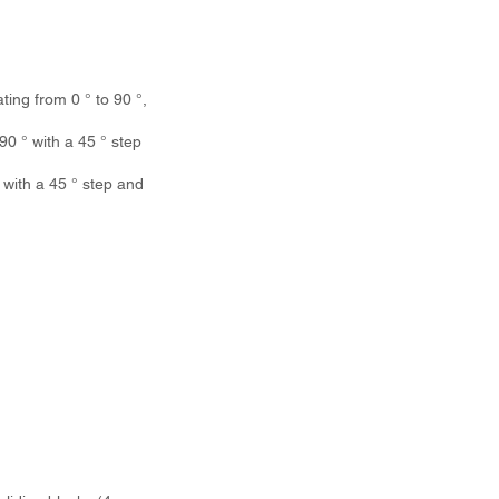
ing from 0 ° to 90 °,
0 ° with a 45 ° step
with a 45 ° step and