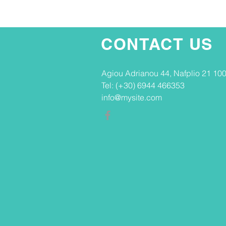
CONTACT US
Agiou Adrianou 44, Nafplio 21 100
Tel: (+30) 6944 466353
info@mysite.com