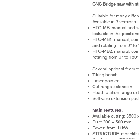
CNC Bridge saw with sta
Suitable for many differ
Available in 3 versions:
HTO-MB: manual and semi
lockable in the position
HTO-MB1: manual, semi-
and rotating from 0° to 
HTO-MB2: manual, semi-a
rotating from 0° to 180°
Several optional feature
Tilting bench
Laser pointer
Cut range extension
Head rotation range ext
Software extension pac
Main features:
Available cutting: 350
Disc: 300 – 500 mm
Power: from 11kW
STRUCTURE: monolithi