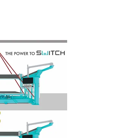
ND
SERVICE
CONTACT US