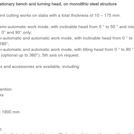
tionary bench and turning head, on monolithic steel structure
ent cutting works on slabs with a total thickness of 10 – 175 mm.
-automatic work mode, with inclinable head from 0 ° to 50 ° and rotat
s 0° and 90° only;
automatic and automatic work mode, with inclinable head from 0 ° to 9
180°;
utomatic and automatic work mode, with tilting head from 0 ° to 90 ° 
 (optional up to 360°); 5th axis on request.
s and accessories are available, including:
ention
ks
0 x 1900 mm
c