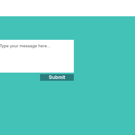
Submit