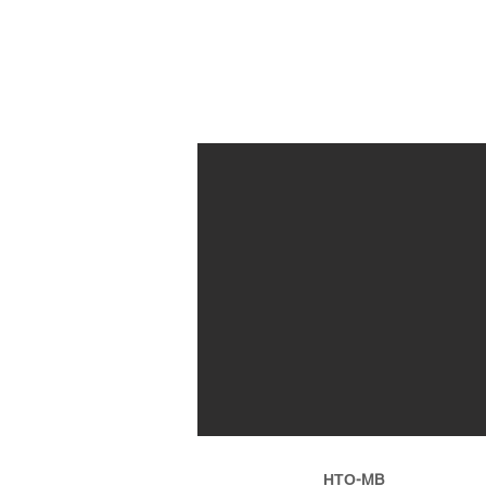
ΗΤΟ-MB