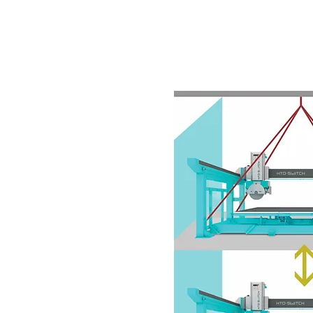
.E.
HOME
MACHINES
2ND HA
nd turning head, on